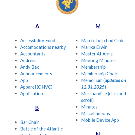
A
M
Accessbility Fund
Map to help find Club
Accomodations nearby
Marika Erwin
Accountants
Master At Arms
Address
Meeting Minutes
Andy Bak
Membership
Announcements
Membership Chair
App
Memorium (
updated on
Apparel (ONVC)
12.31.2025
)
Application
Merchandise (click and
scroll)
Minutes
B
Miscellaneous
Mobile Device App
Bar Chair
Battle of the Atlantic
N