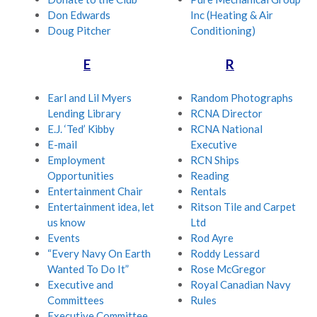
Don Edwards
Inc (Heating & Air
Doug Pitcher
Conditioning)
E
R
Earl and Lil Myers
Random Photographs
Lending Library
RCNA Director
E.J. ‘Ted’ Kibby
RCNA National
E-mail
Executive
Employment
RCN Ships
Opportunities
Reading
Entertainment Chair
Rentals
Entertainment idea, let
Ritson Tile and Carpet
us know
Ltd
Events
Rod Ayre
“Every Navy On Earth
Roddy Lessard
Wanted To Do It”
Rose McGregor
Executive and
Royal Canadian Navy
Committees
Rules
Executive Committee