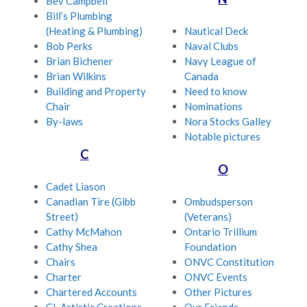
Bev Campbell
Bill’s Plumbing
(Heating & Plumbing)
Nautical Deck
Bob Perks
Naval Clubs
Brian Bichener
Navy League of
Brian Wilkins
Canada
Building and Property
Need to know
Chair
Nominations
By-laws
Nora Stocks Galley
Notable pictures
C
O
Cadet Liason
Canadian Tire (Gibb
Ombudsperson
Street)
(Veterans)
Cathy McMahon
Ontario Trillium
Cathy Shea
Foundation
Chairs
ONVC Constitution
Charter
ONVC Events
Chartered Accounts
Other Pictures