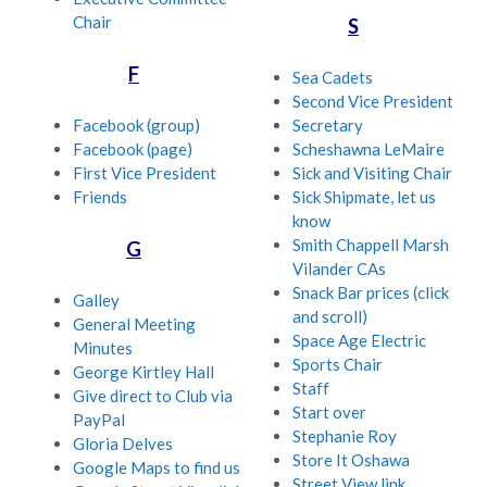
Chair
S
F
Sea Cadets
Second Vice President
Facebook (group)
Secretary
Facebook (page)
Scheshawna LeMaire
First Vice President
Sick and Visiting Chair
Friends
Sick Shipmate, let us
know
Smith Chappell Marsh
G
Vilander CAs
Snack Bar prices (click
Galley
and scroll)
General Meeting
Space Age Electric
Minutes
Sports Chair
George Kirtley Hall
Staff
Give direct to Club via
Start over
PayPal
Stephanie Roy
Gloria Delves
Store It Oshawa
Google Maps to find us
Street View link