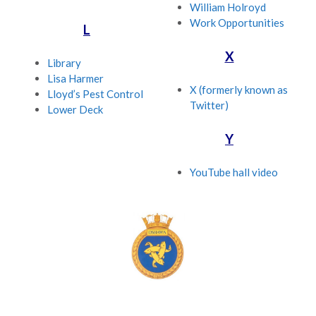
William Holroyd
Work Opportunities
L
X
Library
Lisa Harmer
X (formerly known as
Lloyd’s Pest Control
Twitter)
Lower Deck
Y
YouTube hall video