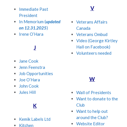
V
Immediate Past
President
In Memorium (
updated
Veterans Affairs
on 12.31.2025
)
Canada
Irene O’Hara
Veterans Ombud
Video (George Kirtley
Hall on Facebook)
J
Volunteers needed
Jane Cook
Jenn Feenstra
Job Opportunities
W
Joe O’Hara
John Cook
Jules Hill
Wall of Presidents
Want to donate to the
Club
K
Want to help out
around the Club?
Kemik Labels Ltd
Website Editor
Kitchen