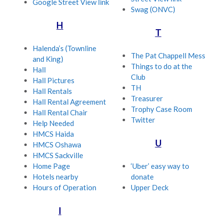
Google Street View link
Swag (ONVC)
H
T
Halenda’s (Townline
The Pat Chappell Mess
and King)
Things to do at the
Hall
Club
Hall Pictures
TH
Hall Rentals
Treasurer
Hall Rental Agreement
Trophy Case Room
Hall Rental Chair
Twitter
Help Needed
HMCS Haida
U
HMCS Oshawa
HMCS Sackville
Home Page
‘Uber’ easy way to
Hotels nearby
donate
Hours of Operation
Upper Deck
I