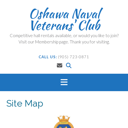
Skip
Oshawa Naval
to
content
Veterans' Club
Competitive hall rentals available, or would you like to join?
Visit our Membership page. Thank you for visiting.
CALL US:
(905) 723-0871
Site Map