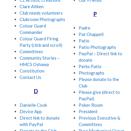
CL Artistic Creations
Our Friends
Clare Aitken
Club needs volunteers
P
Clubroom Photographs
Colour Guard
Padre
Commander
Pat Chappell
Colour Guard Firing
Patio
Party (click and scroll)
Patio Photographs
Committees
PayPal – Direct link to
Community Stories –
donate
HMCS Oshawa
Perks Patio
Constitution
Photographs
Contact Us
Please donate to the
Club
D
Please give (direct to
PayPal)
Danielle Cook
Poker Room
Device App
President
Direct link to donate
Previous Executive &
with PayPal
Committees
Donate to the Club
Pure Mechanical Group