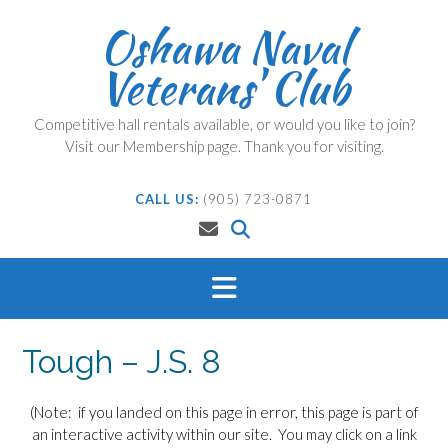
Skip
Oshawa Naval
to
content
Veterans' Club
Competitive hall rentals available, or would you like to join?
Visit our Membership page. Thank you for visiting.
CALL US:
(905) 723-0871
Tough – J.S. 8
(Note: if you landed on this page in error, this page is part of
an interactive activity within our site. You may click on a link