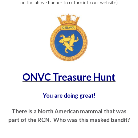
on the above banner to return into our website)
ONVC Treasure Hunt
You are doing great!
There is a North American mammal that was
part of the RCN. Who was this masked bandit?