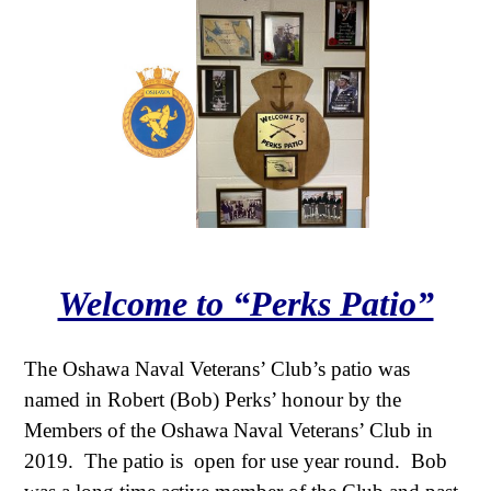
Welcome to “Perks Patio”
The Oshawa Naval Veterans’ Club’s patio was
named in Robert (Bob) Perks’ honour by the
Members of the Oshawa Naval Veterans’ Club in
2019. The patio is open for use year round. Bob