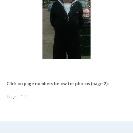
Click on page numbers below for photos (page 2):
Pages:
1
2