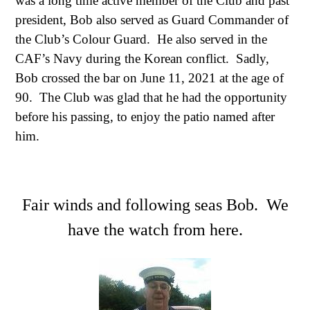
was a long time active member of the Club and past
president, Bob also served as Guard Commander of
the Club’s Colour Guard. He also served in the
CAF’s Navy during the
Korean conflict
. Sadly,
Bob crossed the bar on June 11, 2021 at the age of
90. The Club was glad that he had the opportunity
before his passing, to enjoy the patio named after
him.
Fair winds and following seas Bob. We
have the watch from here.