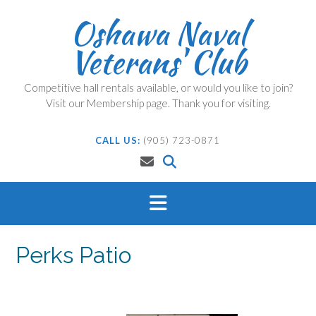
Skip
Oshawa Naval
to
content
Veterans' Club
Competitive hall rentals available, or would you like to join?
Visit our Membership page. Thank you for visiting.
CALL US:
(905) 723-0871
Perks Patio