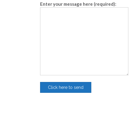
Enter your message here (required):