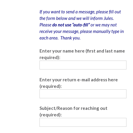
If you want to send a message, please fill out
the form below and we will inform Jules.
Please
do not use “auto-fill”
or we may not
receive your message, please manually type in
each area. Thank you.
Enter your name here (first and last name
required):
Enter your return e-mail address here
(required):
Subject/Reason for reaching out
(required):