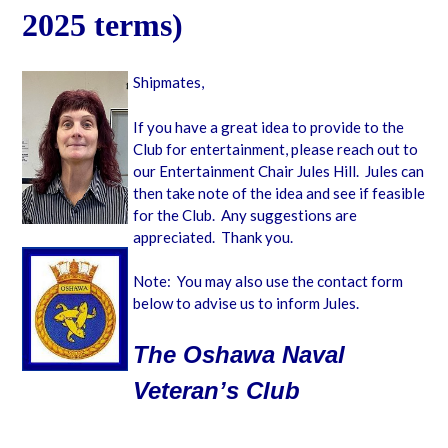
2025 terms)
Shipmates,
If you have a great idea to provide to the
Club for entertainment, please reach out to
our Entertainment Chair Jules Hill. Jules can
then take note of the idea and see if feasible
for the Club. Any suggestions are
appreciated. Thank you.
Note: You may also use the contact form
below to advise us to inform Jules.
The Oshawa Naval
Veteran’s Club