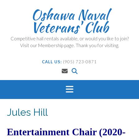
Skip
Oshawa Naval
to
content
Veterans' Club
Competitive hall rentals available, or would you like to join?
Visit our Membership page. Thank you for visiting.
CALL US:
(905) 723-0871
Jules Hill
Entertainment Chair (2020-