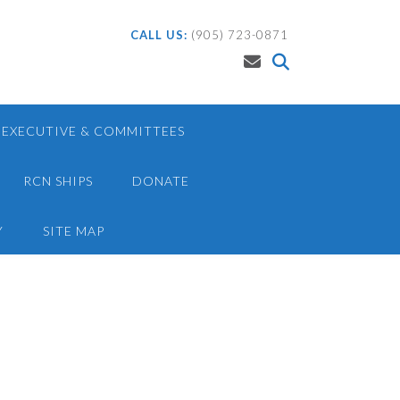
CALL US:
(905) 723-0871
EXECUTIVE & COMMITTEES
RCN SHIPS
DONATE
Y
SITE MAP