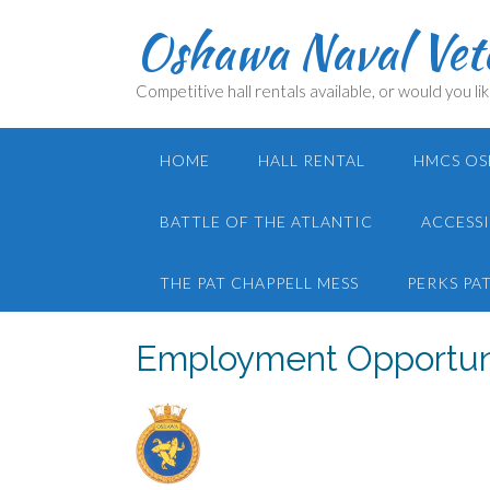
Skip
Oshawa Naval Vete
to
content
Competitive hall rentals available, or would you lik
HOME
HALL RENTAL
HMCS OS
BATTLE OF THE ATLANTIC
ACCESSI
THE PAT CHAPPELL MESS
PERKS PA
Employment Opportun