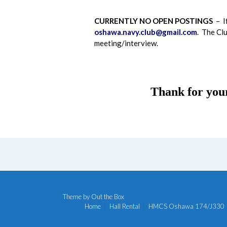
CURRENTLY NO OPEN POSTINGS
– If
oshawa.navy.club@gmail.com
. The Clu
meeting/interview.
Thank for you
Theme by
Out the Box
Home
Hall Rental
HMCS Oshawa 174/J330