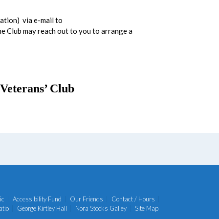
ation) via e-mail to
the Club may reach out to you to arrange a
Veterans’ Club
ic
Accessibility Fund
Our Friends
Contact / Hours
atio
George Kirtley Hall
Nora Stocks Galley
Site Map