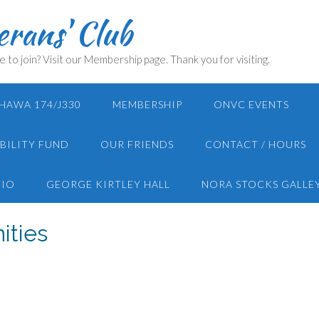
rans' Club
e to join? Visit our Membership page. Thank you for visiting.
HAWA 174/J330
MEMBERSHIP
ONVC EVENTS
BILITY FUND
OUR FRIENDS
CONTACT / HOURS
TIO
GEORGE KIRTLEY HALL
NORA STOCKS GALLE
ities