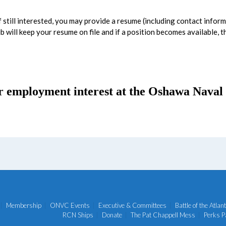
 still interested, you may provide a resume (including contact inform
b will keep your resume on file and if a position becomes available, 
r employment interest at the Oshawa Naval 
Membership
ONVC Events
Executive & Committees
Battle of the Atlant
RCN Ships
Donate
The Pat Chappell Mess
Perks P