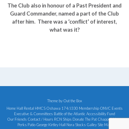
The Club also in honour of a Past President and
Guard Commander, named a part of the Club
after him. There was a ‘conflict’ of interest,
what was it?
Theme by
Out the Box
Home
Hall Rental
HMCS Oshawa 174/J330
Membership
ONVC Events
Executive & Committees
Battle of the Atlantic
Accessibility Fund
Our Friends
Contact / Hours
RCN Ships
Donate
The Pat Chappell Mess
Perks Patio
George Kirtley Hall
Nora Stocks Galley
Site Map