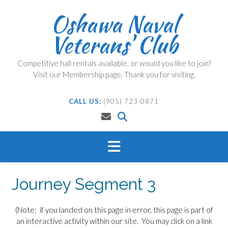
Skip
Oshawa Naval
to
content
Veterans' Club
Competitive hall rentals available, or would you like to join?
Visit our Membership page. Thank you for visiting.
CALL US:
(905) 723-0871
Journey Segment 3
(Note: if you landed on this page in error, this page is part of
an interactive activity within our site. You may click on a link