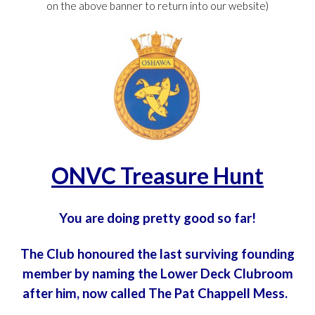
on the above banner to return into our website)
ONVC Treasure Hunt
You are doing pretty good so far!
The Club honoured the last surviving founding
member by naming the Lower Deck Clubroom
after him, now called The Pat Chappell Mess.