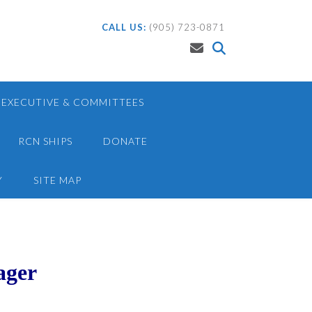
CALL US:
(905) 723-0871
EXECUTIVE & COMMITTEES
RCN SHIPS
DONATE
Y
SITE MAP
ager