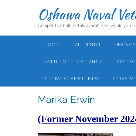
Skip
Oshawa Naval Vete
to
content
Competitive hall rentals available, or would you lik
HOME
HALL RENTAL
HMCS OS
BATTLE OF THE ATLANTIC
ACCESSI
THE PAT CHAPPELL MESS
PERKS PA
Marika Erwin
(Former November 202