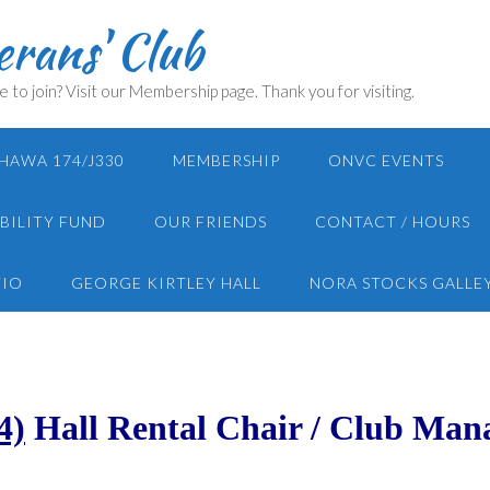
rans' Club
e to join? Visit our Membership page. Thank you for visiting.
HAWA 174/J330
MEMBERSHIP
ONVC EVENTS
BILITY FUND
OUR FRIENDS
CONTACT / HOURS
TIO
GEORGE KIRTLEY HALL
NORA STOCKS GALLE
4)
Hall Rental Chair / Club Man